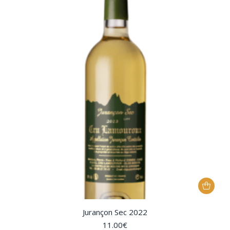
Jurançon Sec 2022
11.00
€