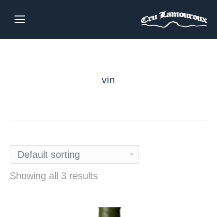
vin
Showing all 3 results