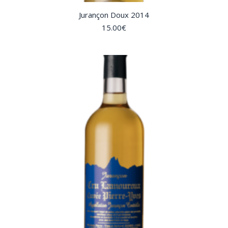
Jurançon Doux 2014
15.00
€